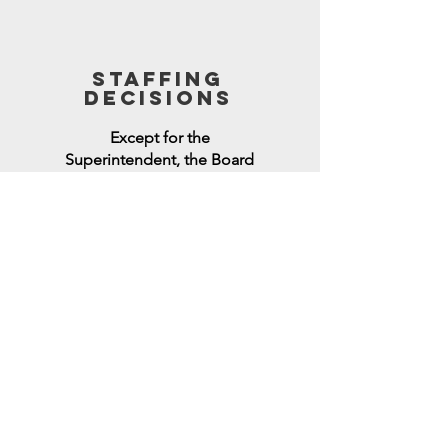
STAFFING
DECISIONS
Except for the
Superintendent, the Board
has no authority to hire,
evaluate, or terminate staff.
only one voice
The Board must NOT
represent only one part of the