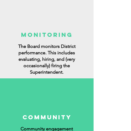
MONITORING
The Board monitors District
performance. This includes
evaluating, hiring, and (very
occasionally) firing the
Superintendent.
COMMUNITY
Community engagement