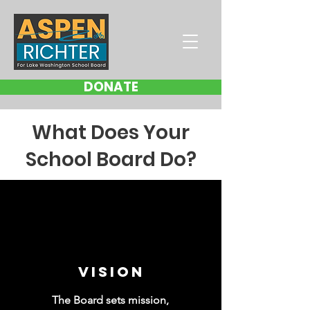
DONATE
What Does Your
School Board Do?
VISION
The Board sets mission,