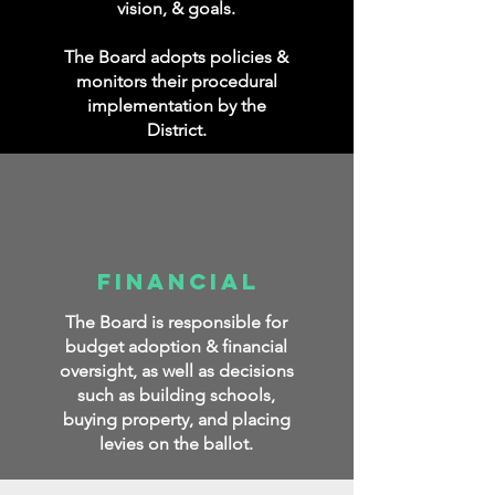
vision, & goals.
The Board adopts policies &
monitors their procedural
implementation by the
District.
Financial
The Board is responsible for
budget adoption & financial
oversight, as well as
decisions
such as building schools,
buying property, and placing
levies on the ballot.