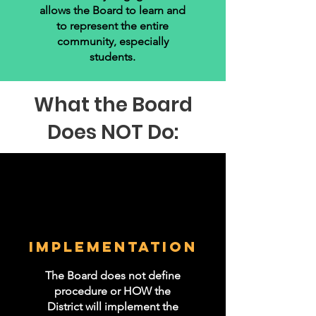
allows the Board to learn and
to represent the entire
community, especially
students.
What the Board
Does NOT Do:
IMPLEMENTATION
The Board does not define
procedure or HOW the
District will implement the