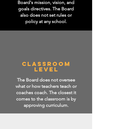
Board's mission, vision, and
goals directives. The Board
also does not set rules or
policy at any school.
CLASSROOM
LEVEL
The Board does not oversee
what or how teachers teach or
coaches coach. The closest it
comes to the classroom is by
approving curriculum.