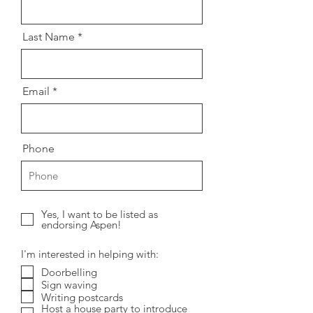
Last Name
Email
Phone
Yes, I want to be listed as
endorsing Aspen!
I'm interested in helping with:
Doorbelling
Sign waving
Writing postcards
Host a house party to introduce