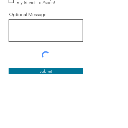
my friends to Aspen!
Optional Message
Submit
Aspen Richter
FOR LWSD SCHOOL
BOARD