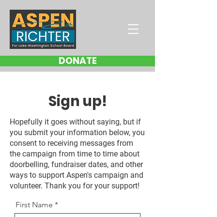
DONATE
Sign up!
Hopefully it goes without saying, but if
you submit your information below, you
consent to receiving messages from
the campaign from time to time about
doorbelling, fundraiser dates, and other
ways to support Aspen's campaign and
volunteer. Thank you for your support!
First Name